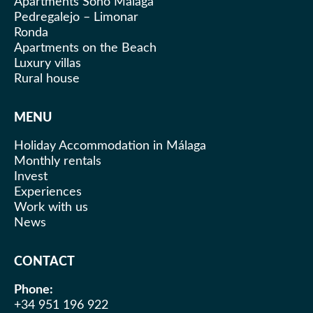
Apartments Soho Malaga
Pedregalejo – Limonar
Ronda
Apartments on the Beach
Luxury villas
Rural house
MENU
Holiday Accommodation in Málaga
Monthly rentals
Invest
Experiences
Work with us
News
CONTACT
Phone:
+34 951 196 922