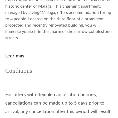
Carcer Apartment, a corner of comfort in the heart of the
historic center of Malaga. This charming apartment,
managed by Living4Malaga, offers accommodation for up
to 4 people. Located on the third floor of a prominent
protected and recently renovated building, you will
immerse yourself in the charm of the narrow cobblestone
streets.
The apartment, bright and entirely exterior, features a
lovely bedroom with a double bed and an elegantly
Leer más
decorated living room with a double sofa bed. The open
kitchen, fully equipped, provides the freedom to prepare
Conditions
your own meals. The bathroom with a shower completes
the amenities.
Enjoy a small balcony that runs the entire length of the
For offers with flexible cancellation policies,
facade, immersing yourself in Malaga’s authenticity. The
cancellations can be made up to 5 days prior to
strategic location places you just a 10-minute walk from
La Malagueta beach, while the proximity to the Teatro
arrival, any cancellation after this period will result
Cervantes, museums, and monuments adds a cultural