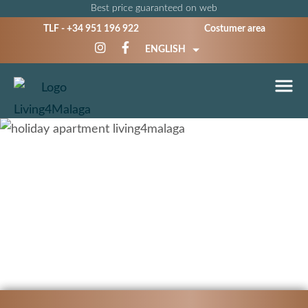
Best price guaranteed on web
TLF -
+34 951 196 922
Costumer area
ENGLISH