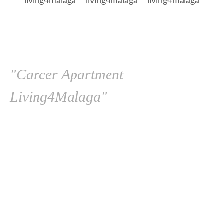
"Carcer Apartment
Living4Malaga"