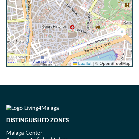
It is important to note that cleaning service is not
included, and no changes of towels and sheets are
made for stays of less than 7 nights. The
accommodation provides clean sheets and one set
of towels per person. If you wish to have additional
towels during your stay, we will be happy to provide
them for an additional charge (please check with the
reception team upon arrival). For longer stays, we
Leaflet
|
© OpenStreetMap
offer the following services:
Stays from 8 to 12 nights: You will find
additional bed linen and towels in your
accommodation so you can change them
according to your needs
Stays of more than 13 nights: A cleaning
team member will visit your
DISTINGUISHED ZONES
accommodation once a week to change
towels and sheets and keep your
Malaga Center
accommodation fresh and comfortable