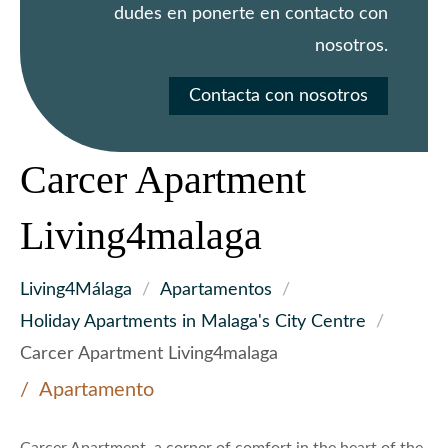
dudes en ponerte en contacto con
nosotros.
Contacta con nosotros
Carcer Apartment
Living4malaga
Living4Málaga
/
Apartamentos
/
Holiday Apartments in Malaga's City Centre
/
Carcer Apartment Living4malaga
Apartamento