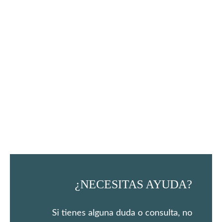
¿NECESITAS AYUDA?
Si tienes alguna duda o consulta, no