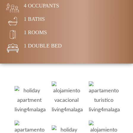
4 OCCUPANTS
1 BATHS
1 ROOMS
1 DOUBLE BED