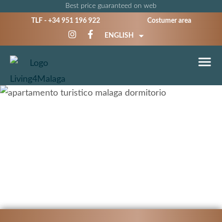
Best price guaranteed on web
TLF -
+34 951 196 922
Costumer area
ENGLISH