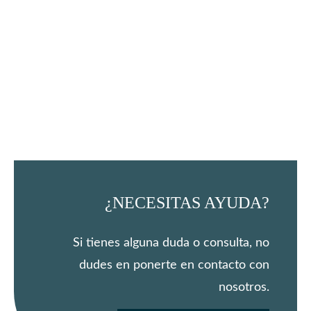
¿NECESITAS AYUDA?
Si tienes alguna duda o consulta, no
dudes en ponerte en contacto con
nosotros.