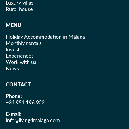
accommodation fresh and comfortable.
Luxury villas
Rural house
MENU
Holiday Accommodation in Málaga
Monthly rentals
Invest
Experiences
Work with us
News
CONTACT
Phone:
+34 951 196 922
E-mail:
info@living4malaga.com