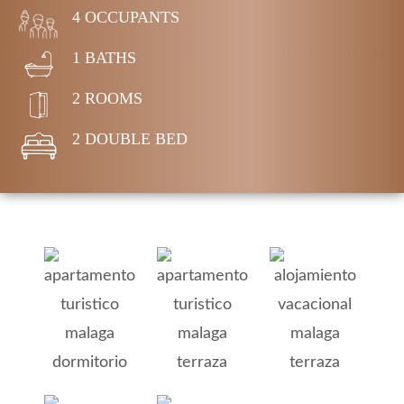
4 OCCUPANTS
1 BATHS
2 ROOMS
2 DOUBLE BED