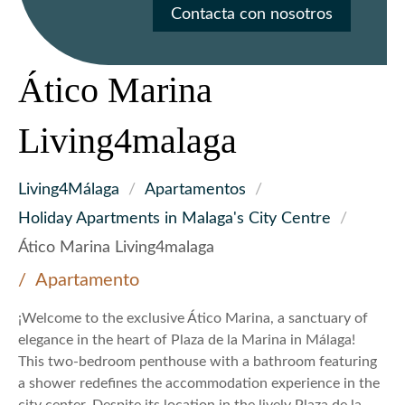
Contacta con nosotros
Ático Marina
Living4malaga
Living4Málaga
/
Apartamentos
/
Holiday Apartments in Malaga's City Centre
/
Ático Marina Living4malaga
Apartamento
¡Welcome to the exclusive Ático Marina, a sanctuary of
elegance in the heart of Plaza de la Marina in Málaga!
This two-bedroom penthouse with a bathroom featuring
a shower redefines the accommodation experience in the