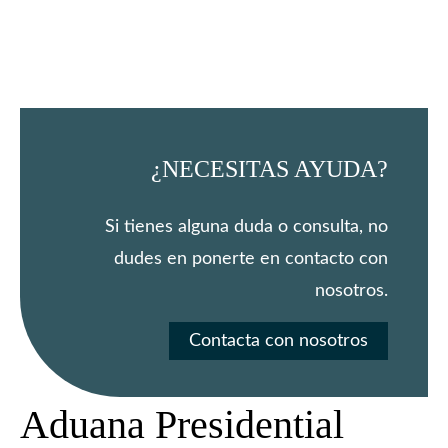
¿NECESITAS AYUDA?
Si tienes alguna duda o consulta, no
dudes en ponerte en contacto con
nosotros.
Contacta con nosotros
Aduana Presidential