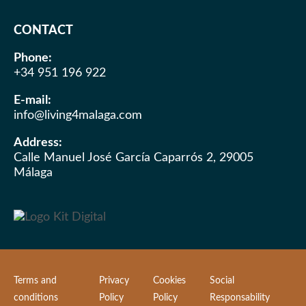
CONTACT
Phone:
+34 951 196 922
E-mail:
info@living4malaga.com
Address:
Calle Manuel José García Caparrós 2, 29005
Málaga
Terms and
Privacy
Cookies
Social
conditions
Policy
Policy
Responsability