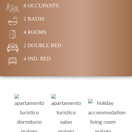
8 OCCUPANTS
2 BATHS
4 ROOMS
2 DOUBLE BED
4 IND. BED