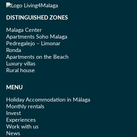
DISTINGUISHED ZONES
Malaga Center
Apartments Soho Malaga
Pedregalejo – Limonar
Ronda
Apartments on the Beach
Luxury villas
Rural house
MENU
Holiday Accommodation in Málaga
Monthly rentals
Invest
Experiences
Work with us
News