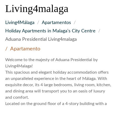
Living4malaga
Living4Málaga
/
Apartamentos
/
Holiday Apartments in Malaga's City Centre
/
Aduana Presidential Living4malaga
Apartamento
Welcome to the majesty of Aduana Presidential by
Living4Malaga!
This spacious and elegant holiday accommodation offers
an unparalleled experience in the heart of Málaga. With
exquisite decor, its 4 large bedrooms, living room, kitchen,
and dining area will transport you to an oasis of luxury
and comfort.
Located on the ground floor of a 4-story building with a
total of 4 apartments, Aduana Presidential is an
architectural gem just steps away from Málaga’s cultural