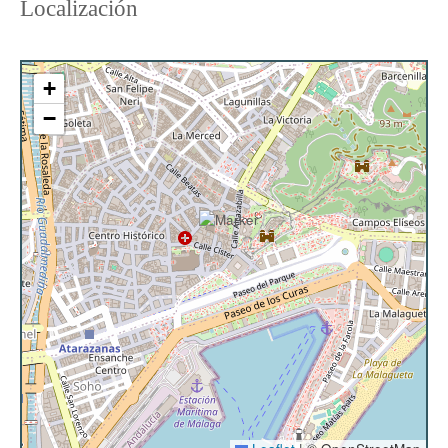
Localización
CHECK-IN:
The keys are at our reception at Calle
Manuel José García Caparrós 2, 29005, Málaga
PAYMENT
: When making the reservation, you must
+
pay 30% of the total price. Four days before arrival,
−
you will receive an email requesting the full payment
of the reservation.
SECURITY DEPOSIT:
300€ as a security deposit for
possible unforeseen incidents caused by guests
during their stay.
CANCELLATION POLICY:
Check the cancellation
policy in the next step, before formalizing the
booking.
It is important to note that cleaning service is not
included, and no changes of towels and sheets are
made for stays of less than 7 nights. The
accommodation provides clean sheets and one set
of towels per person. If you wish to have additional
towels during your stay, we will be happy to provide