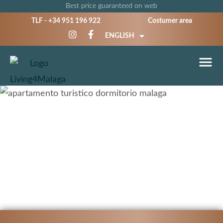
Best price guaranteed on web
TLF -
+34 951 196 922
Costumer area
ENGLISH